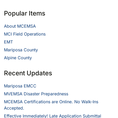
Popular Items
About MCEMSA
MCI Field Operations
EMT
Mariposa County
Alpine County
Recent Updates
Mariposa EMCC
MVEMSA Disaster Preparedness
MCEMSA Certifications are Online. No Walk-Ins
Accepted.
Effective Immediately! Late Application Submittal