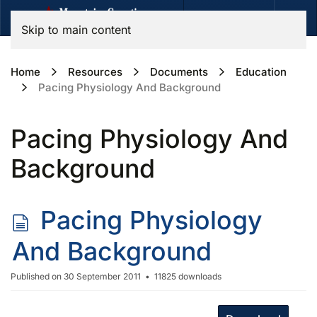
Skip to main content
Home
Resources
Documents
Education
Pacing Physiology And Background
Pacing Physiology And
Background
d
Pacing Physiology
o
And Background
c
Published on 30 September 2011
11825 downloads
u