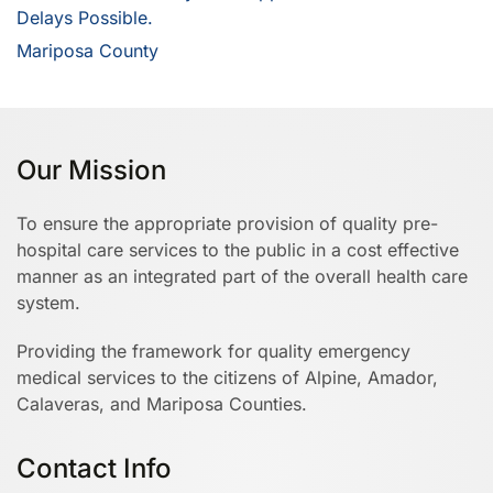
Delays Possible.
Mariposa County
Our Mission
To ensure the appropriate provision of quality pre-
hospital care services to the public in a cost effective
manner as an integrated part of the overall health care
system.
Providing the framework for quality emergency
medical services to the citizens of Alpine, Amador,
Calaveras, and Mariposa Counties.
Contact Info