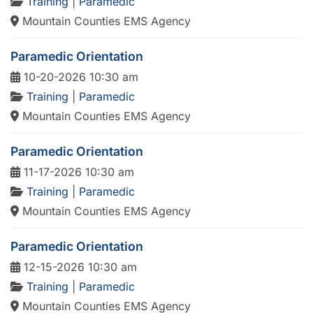
Training
|
Paramedic
Mountain Counties EMS Agency
Paramedic Orientation
10-20-2026 10:30 am
Training
|
Paramedic
Mountain Counties EMS Agency
Paramedic Orientation
11-17-2026 10:30 am
Training
|
Paramedic
Mountain Counties EMS Agency
Paramedic Orientation
12-15-2026 10:30 am
Training
|
Paramedic
Mountain Counties EMS Agency