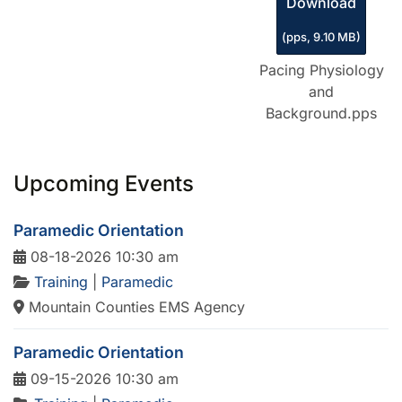
Download
m
(
pps,
9.10 MB
)
e
Pacing Physiology
and
n
Background.pps
t
Upcoming Events
Paramedic Orientation
08-18-2026 10:30 am
Training
|
Paramedic
Mountain Counties EMS Agency
Paramedic Orientation
09-15-2026 10:30 am