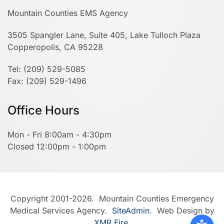
Mountain Counties EMS Agency
3505 Spangler Lane, Suite 405, Lake Tulloch Plaza
Copperopolis, CA 95228
Tel: (209) 529-5085
Fax: (209) 529-1496
Office Hours
Mon - Fri 8:00am - 4:30pm
Closed 12:00pm - 1:00pm
Copyright 2001-2026. Mountain Counties Emergency
Medical Services Agency.
SiteAdmin
. Web Design by
XMR Fire
.