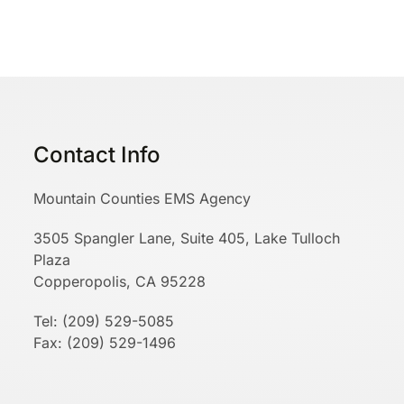
Contact Info
Mountain Counties EMS Agency
3505 Spangler Lane, Suite 405, Lake Tulloch
Plaza
Copperopolis, CA 95228
Tel: (209) 529-5085
Fax: (209) 529-1496