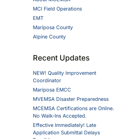
MCI Field Operations
EMT
Mariposa County
Alpine County
Recent Updates
NEW! Quality Improvement
Coordinator
Mariposa EMCC
MVEMSA Disaster Preparedness
MCEMSA Certifications are Online.
No Walk-Ins Accepted.
Effective Immediately! Late
Application Submittal Delays