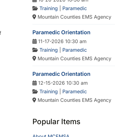
Training
|
Paramedic
Mountain Counties EMS Agency
Paramedic Orientation
f
11-17-2026 10:30 am
Training
|
Paramedic
Mountain Counties EMS Agency
Paramedic Orientation
12-15-2026 10:30 am
Training
|
Paramedic
Mountain Counties EMS Agency
Popular Items
About MCEMSA