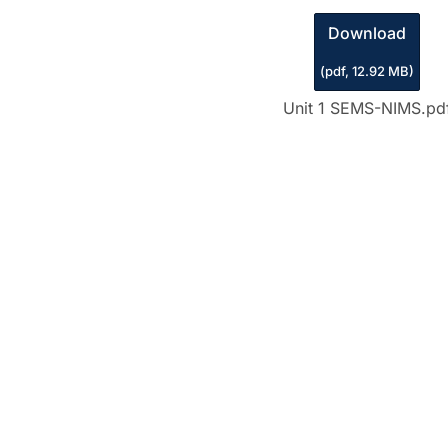
Download
(
pdf,
12.92 MB
)
Unit 1 SEMS-NIMS.pd