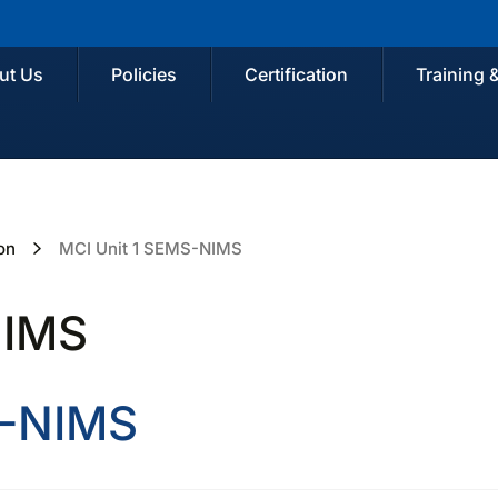
ut Us
Policies
Certification
Training 
on
MCI Unit 1 SEMS-NIMS
NIMS
S-NIMS