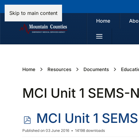
Skip to main content
Home
Abo
Home
Resources
Documents
Educati
MCI Unit 1 SEMS-
p
MCI Unit 1 SEM
d
Published on 03 June 2016
14198 downloads