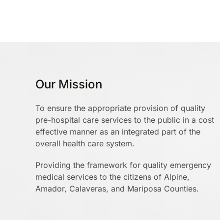
Our Mission
To ensure the appropriate provision of quality
pre-hospital care services to the public in a cost
effective manner as an integrated part of the
overall health care system.
Providing the framework for quality emergency
medical services to the citizens of Alpine,
Amador, Calaveras, and Mariposa Counties.