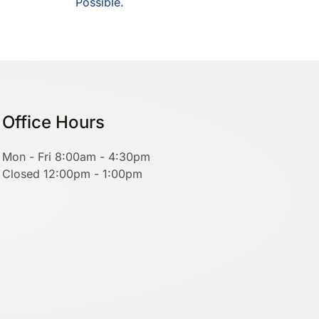
Possible.
Office Hours
Mon - Fri 8:00am - 4:30pm
Closed 12:00pm - 1:00pm