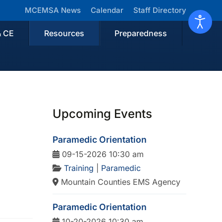
MCEMSA News
Calendar
Staff Directory
& CE
Resources
Preparedness
Upcoming Events
Paramedic Orientation
09-15-2026 10:30 am
Training
|
Paramedic
Mountain Counties EMS Agency
Paramedic Orientation
10-20-2026 10:30 am