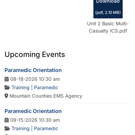
Download
(
pdf,
2.10 MB
)
Unit 2 Basic Multi-
Casualty ICS.pdf
Upcoming Events
Paramedic Orientation
08-18-2026 10:30 am
Training
|
Paramedic
Mountain Counties EMS Agency
Paramedic Orientation
09-15-2026 10:30 am
Training
|
Paramedic