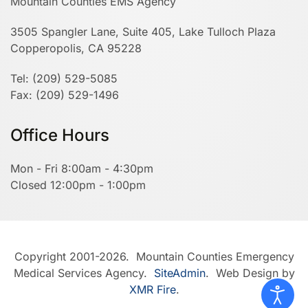
Mountain Counties EMS Agency
3505 Spangler Lane, Suite 405, Lake Tulloch Plaza
Copperopolis, CA 95228
Tel: (209) 529-5085
Fax: (209) 529-1496
Office Hours
Mon - Fri 8:00am - 4:30pm
Closed 12:00pm - 1:00pm
Copyright 2001-2026. Mountain Counties Emergency
Medical Services Agency.
SiteAdmin
. Web Design by
XMR Fire
.