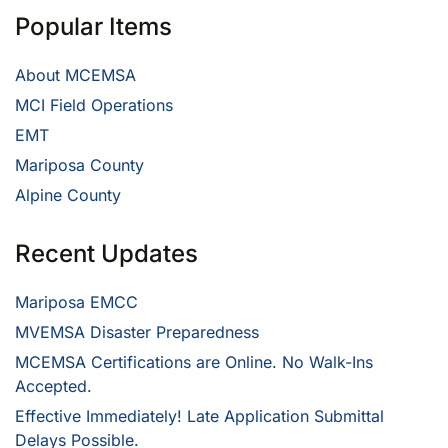
Popular Items
About MCEMSA
MCI Field Operations
EMT
Mariposa County
Alpine County
Recent Updates
Mariposa EMCC
MVEMSA Disaster Preparedness
MCEMSA Certifications are Online. No Walk-Ins
Accepted.
Effective Immediately! Late Application Submittal
Delays Possible.