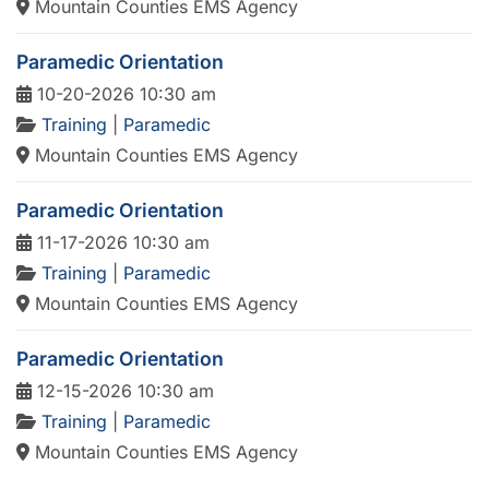
Mountain Counties EMS Agency
Paramedic Orientation
10-20-2026 10:30 am
Training
|
Paramedic
Mountain Counties EMS Agency
Paramedic Orientation
11-17-2026 10:30 am
Training
|
Paramedic
Mountain Counties EMS Agency
Paramedic Orientation
12-15-2026 10:30 am
Training
|
Paramedic
Mountain Counties EMS Agency