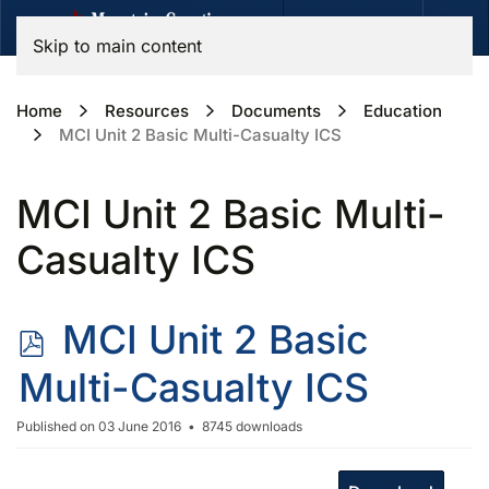
Skip to main content
Home
Resources
Documents
Education
MCI Unit 2 Basic Multi-Casualty ICS
MCI Unit 2 Basic Multi-
Casualty ICS
p
MCI Unit 2 Basic
d
Multi-Casualty ICS
f
Published on 03 June 2016
8745 downloads