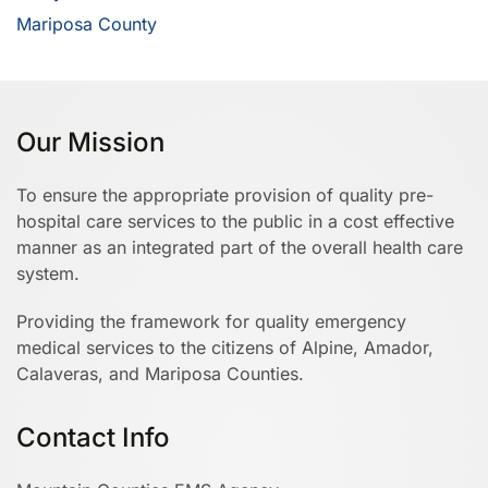
Mariposa County
Our Mission
To ensure the appropriate provision of quality pre-
hospital care services to the public in a cost effective
manner as an integrated part of the overall health care
system.
Providing the framework for quality emergency
medical services to the citizens of Alpine, Amador,
Calaveras, and Mariposa Counties.
Contact Info