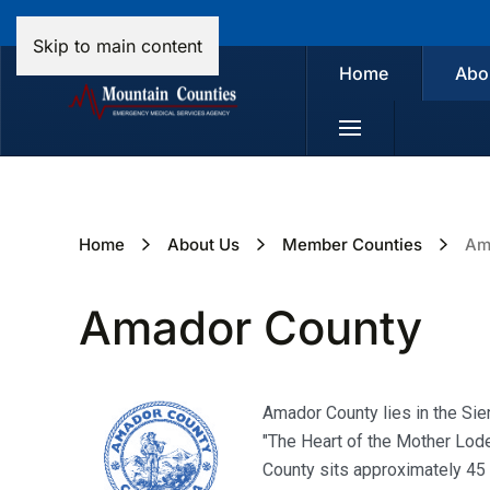
Skip to main content
Home
Abo
Home
About Us
Member Counties
Am
Amador County
Amador County lies in the Sier
"The Heart of the Mother Lode
County sits approximately 45