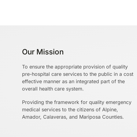
Our Mission
To ensure the appropriate provision of quality
pre-hospital care services to the public in a cost
effective manner as an integrated part of the
overall health care system.
Providing the framework for quality emergency
medical services to the citizens of Alpine,
Amador, Calaveras, and Mariposa Counties.