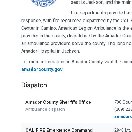
seat is Jackson, and the main
Fire departments provide basic
response, with fire resources dispatched by the C
Center in Camino. American Legion Ambulance is the
provider in the county, dispatched by the Amador Count
air ambulance providers serve the county. The lone hos
Amador Hospital in Jackson.
For more information on Amador County, visit the coun
amadorcounty.gov
.
Dispatch
Amador County Sheriff's Office
700 Cour
Ambulance dispatch
(209) 22
amadorc
CAL FIRE Emergency Command
2840 Mt.