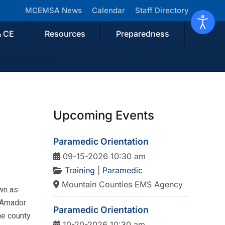
MCEMSA News
Calendar
Staff Directory
& CE
Resources
Preparedness
Upcoming Events
Paramedic Orientation
09-15-2026 10:30 am
Training
|
Paramedic
Mountain Counties EMS Agency
own as
. Amador
Paramedic Orientation
he county
10-20-2026 10:30 am