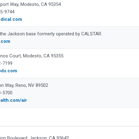
rport Way, Modesto, CA 95354
35-9744
edical.com
 the Jackson base formerly operated by CALSTAR.
r.com
nos Court, Modesto, CA 95355
2-7199
ods.com
on Way, Reno, NV 89502
8-5700
alth.com/air
ion Boulevard, Jackson, CA 95642