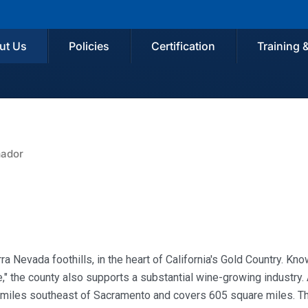
ut Us
Policies
Certification
Training 
ador
ra Nevada foothills, in the heart of California's Gold Country. Kn
," the county also supports a substantial wine-growing industry
 miles southeast of Sacramento and covers 605 square miles. T