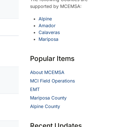
supported by MCEMSA:
Alpine
Amador
Calaveras
Mariposa
Popular Items
About MCEMSA
MCI Field Operations
EMT
Mariposa County
Alpine County
Recent Updates