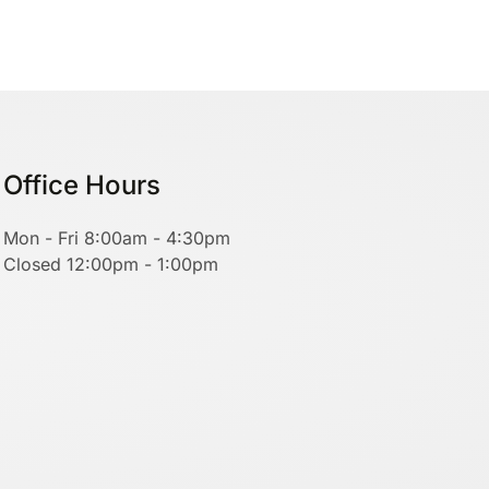
Office Hours
Mon - Fri 8:00am - 4:30pm
Closed 12:00pm - 1:00pm