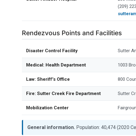
(209) 22
suttera
Rendezvous Points and Facilities
Disaster Control Facility
Sutter A
Medical: Health Department
1003 Bro
Law: Sheriff's Office
800 Cour
Fire: Sutter Creek Fire Department
Sutter C
Mobilization Center
Fairgrou
General information.
Population: 40,474 (2020 Ce