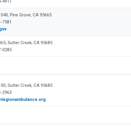
4-4911
 1040, Pine Grove, CA 95665
6-7581
gov
365, Sutter Creek, CA 95685
7-0285
100, Sutter Creek, CA 95685
3-2963
nlegionambulance.org