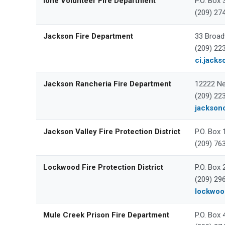
Ione Volunteer Fire Department
P.O. Box 
(209) 27
Jackson Fire Department
33 Broad
(209) 22
ci.jacks
Jackson Rancheria Fire Department
12222 Ne
(209) 22
jackson
Jackson Valley Fire Protection District
P.O. Box
(209) 76
Lockwood Fire Protection District
P.O. Box
(209) 29
lockwood
Mule Creek Prison Fire Department
P.O. Box