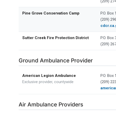
(209) 27
Pine Grove Conservation Camp
P.O. Box
(209) 29
cdcr.ca.
Sutter Creek Fire Protection District
P.O. Box 
(209) 26
Ground Ambulance Provider
American Legion Ambulance
P.O. Box 
Exclusive provider, countywide
(209) 22
america
Air Ambulance Providers