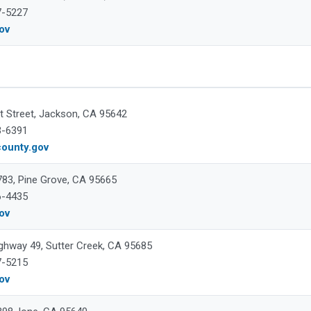
7-5227
gov
t Street, Jackson, CA 95642
3-6391
ounty.gov
 783, Pine Grove, CA 95665
6-4435
gov
ghway 49, Sutter Creek, CA 95685
7-5215
gov