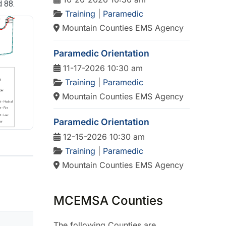
d 88.
Training
|
Paramedic
Mountain Counties EMS Agency
Paramedic Orientation
11-17-2026 10:30 am
Training
|
Paramedic
Mountain Counties EMS Agency
Paramedic Orientation
12-15-2026 10:30 am
Training
|
Paramedic
Mountain Counties EMS Agency
MCEMSA Counties
The following Counties are