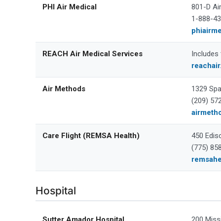
PHI Air Medical
801-D Ai
1-888-4
phiairm
REACH Air Medical Services
Includes
reachai
Air Methods
1329 Spa
(209) 57
airmeth
Care Flight (REMSA Health)
450 Edis
(775) 85
remsahe
Hospital
Sutter Amador Hospital
200 Miss