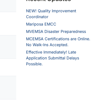
NEW! Quality Improvement
Coordinator
Mariposa EMCC
MVEMSA Disaster Preparedness
MCEMSA Certifications are Online.
No Walk-Ins Accepted.
Effective Immediately! Late
Application Submittal Delays
Possible.