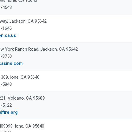
398, Ione, CA 95640
4-4548
way, Jackson, CA 95642
3-1646
on.ca.us
w York Ranch Road, Jackson, CA 95642
3-8750
casino.com
 1309, Ione, CA 95640
3-5848
 221, Volcano, CA 95689
6-5122
fire.org
 409099, Ione, CA 95640