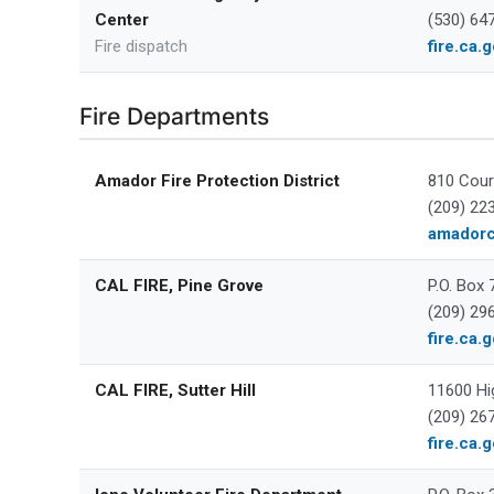
Center
(530) 64
Fire dispatch
fire.ca.
Fire Departments
Amador Fire Protection District
810 Cour
(209) 22
amadorc
CAL FIRE, Pine Grove
P.O. Box
(209) 29
fire.ca.
CAL FIRE, Sutter Hill
11600 Hi
(209) 26
fire.ca.