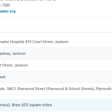
3-7500
mador.org
mador Hospital, 810 Court Street, Jackson
adway, Jackson
t Street, Jackson
reek
nds, 18621 Sherwood Street (Sherwood & School Streets), Plymouth
nsus). Area: 605 square miles.