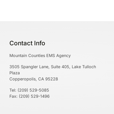
Contact Info
Mountain Counties EMS Agency
3505 Spangler Lane, Suite 405, Lake Tulloch
Plaza
Copperopolis, CA 95228
Tel: (209) 529-5085
Fax: (209) 529-1496