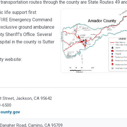
 transportation routes through the county are State Routes 49 an
 life support first
AL FIRE Emergency Command
 exclusive ground ambulance
y Sheriff's Office. Several
pital in the county is Sutter
ty website:
t Street, Jackson, CA 95642
3-6500
ounty.gov
 Danaher Road, Camino, CA 95709