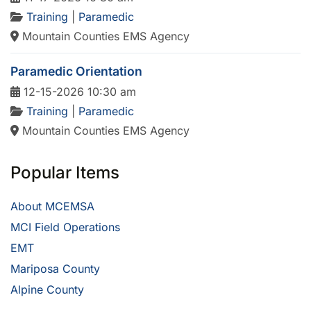
Training
|
Paramedic
Mountain Counties EMS Agency
Paramedic Orientation
12-15-2026 10:30 am
Training
|
Paramedic
Mountain Counties EMS Agency
Popular Items
About MCEMSA
MCI Field Operations
EMT
Mariposa County
Alpine County