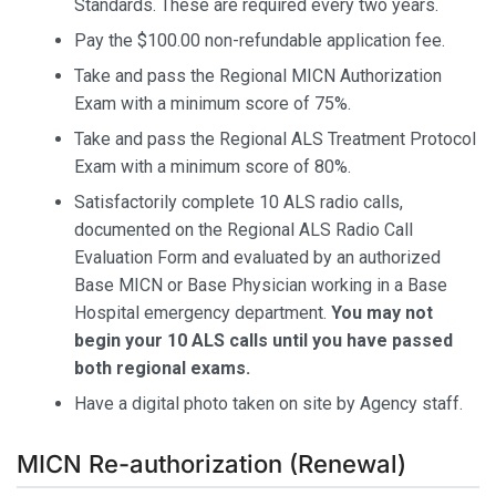
Standards. These are required every two years.
Pay the $100.00 non-refundable application fee.
Take and pass the Regional MICN Authorization
Exam with a minimum score of 75%.
Take and pass the Regional ALS Treatment Protocol
Exam with a minimum score of 80%.
Satisfactorily complete 10 ALS radio calls,
documented on the Regional ALS Radio Call
Evaluation Form and evaluated by an authorized
Base MICN or Base Physician working in a Base
Hospital emergency department.
You may not
begin your 10 ALS calls until you have passed
both regional exams.
Have a digital photo taken on site by Agency staff.
MICN Re-authorization (Renewal)