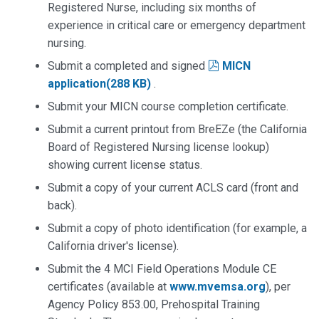
Registered Nurse, including six months of
experience in critical care or emergency department
nursing.
pdf
Submit a completed and signed
MICN
application
(
288 KB
)
.
Submit your MICN course completion certificate.
Submit a current printout from BreEZe (the California
Board of Registered Nursing license lookup)
showing current license status.
Submit a copy of your current ACLS card (front and
back).
Submit a copy of photo identification (for example, a
California driver's license).
Submit the 4 MCI Field Operations Module CE
certificates (available at
www.mvemsa.org
), per
Agency Policy 853.00, Prehospital Training