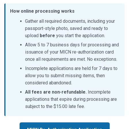
How online processing works
Gather all required documents, including your
passport-style photo, saved and ready to
upload
before
you start the application.
Allow 5 to 7 business days for processing and
issuance of your MICN re-authorization card
once all requirements are met. No exceptions.
Incomplete applications are held for 7 days to
allow you to submit missing items, then
considered abandoned.
All fees are non-refundable.
Incomplete
applications that expire during processing are
subject to the $15.00 late fee.