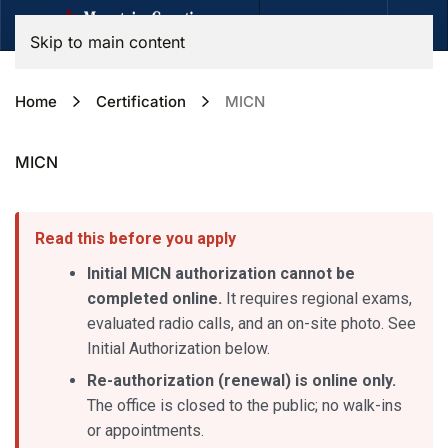
Skip to main content
Home
Certification
MICN
MICN
Read this before you apply
Initial MICN authorization cannot be
completed online.
It requires regional exams,
evaluated radio calls, and an on-site photo. See
Initial Authorization below.
Re-authorization (renewal) is online only.
The office is closed to the public; no walk-ins
or appointments.