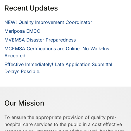
Recent Updates
NEW! Quality Improvement Coordinator
Mariposa EMCC
MVEMSA Disaster Preparedness
MCEMSA Certifications are Online. No Walk-Ins
Accepted.
Effective Immediately! Late Application Submittal
Delays Possible.
Our Mission
To ensure the appropriate provision of quality pre-
hospital care services to the public in a cost effective