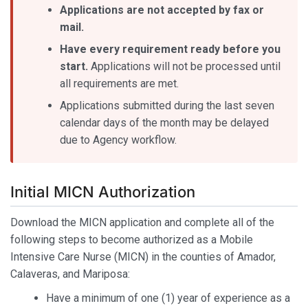
Applications are not accepted by fax or
mail.
Have every requirement ready before you
start.
Applications will not be processed until
all requirements are met.
Applications submitted during the last seven
calendar days of the month may be delayed
due to Agency workflow.
Initial MICN Authorization
Download the MICN application and complete all of the
following steps to become authorized as a Mobile
Intensive Care Nurse (MICN) in the counties of Amador,
Calaveras, and Mariposa:
Have a minimum of one (1) year of experience as a