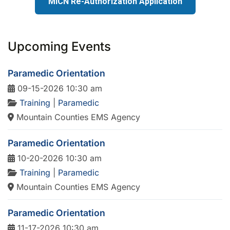
MICN Re-Authorization Application
Upcoming Events
Paramedic Orientation
09-15-2026 10:30 am
Training
|
Paramedic
Mountain Counties EMS Agency
Paramedic Orientation
10-20-2026 10:30 am
Training
|
Paramedic
Mountain Counties EMS Agency
Paramedic Orientation
11-17-2026 10:30 am