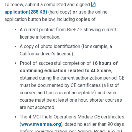
pdf
To renew, submit a completed and signed
application
(
288 KB
)
(hard copy)
or
use the online
application button below, including copies of:
A current printout from BreEZe showing current
license information.
A copy of photo identification (for example, a
California driver's license).
Proof of successful completion of
16 hours of
continuing education related to ALS care
,
obtained during the current authorization period. CE
must be documented by CE certificates (a list of
courses and hours is not acceptable), and each
course must be at least one hour; shorter courses
are not accepted.
The 4 MCI Field Operations Module CE certificates
(
www.mvemsa.org
), dated no earlier than 90 days
before re-authorization, per Agency Policy 853.00.