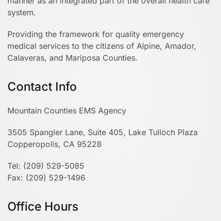
manner as an integrated part of the overall health care
system.
Providing the framework for quality emergency
medical services to the citizens of Alpine, Amador,
Calaveras, and Mariposa Counties.
Contact Info
Mountain Counties EMS Agency
3505 Spangler Lane, Suite 405, Lake Tulloch Plaza
Copperopolis, CA 95228
Tel: (209) 529-5085
Fax: (209) 529-1496
Office Hours