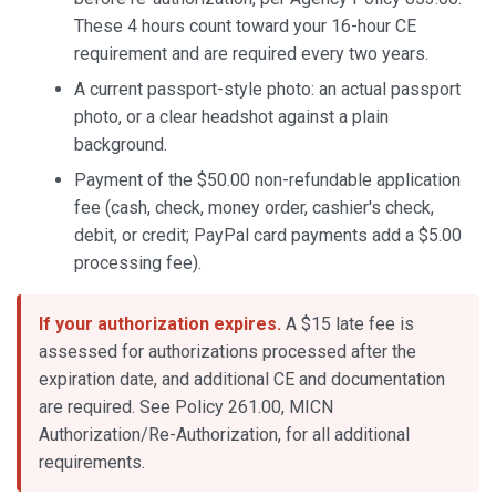
These 4 hours count toward your 16-hour CE
requirement and are required every two years.
A current passport-style photo: an actual passport
photo, or a clear headshot against a plain
background.
Payment of the $50.00 non-refundable application
fee (cash, check, money order, cashier's check,
debit, or credit; PayPal card payments add a $5.00
processing fee).
If your authorization expires.
A $15 late fee is
assessed for authorizations processed after the
expiration date, and additional CE and documentation
are required. See Policy 261.00, MICN
Authorization/Re-Authorization, for all additional
requirements.