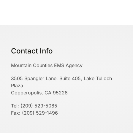
Contact Info
Mountain Counties EMS Agency
3505 Spangler Lane, Suite 405, Lake Tulloch
Plaza
Copperopolis, CA 95228
Tel: (209) 529-5085
Fax: (209) 529-1496