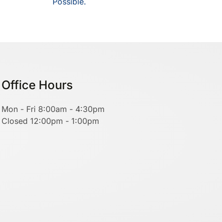
Possible.
Office Hours
Mon - Fri 8:00am - 4:30pm
Closed 12:00pm - 1:00pm