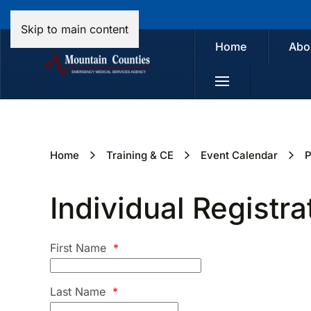
Skip to main content
Home
Abo
Home
Training & CE
Event Calendar
P
Individual Registra
First Name
*
Last Name
*