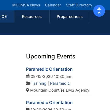
MCEMSA News
Calendar
Staff Directory
& CE
Resources
Preparedness
Upcoming Events
Paramedic Orientation
09-15-2026 10:30 am
Training
|
Paramedic
Mountain Counties EMS Agency
Paramedic Orientation
10-20-2026 10:30 am