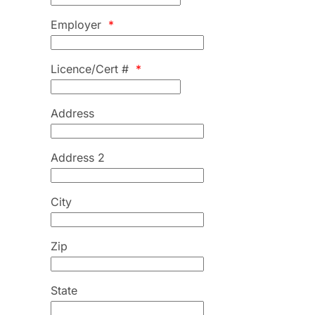
Employer
*
Licence/Cert #
*
Address
Address 2
City
Zip
State