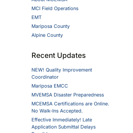
MCI Field Operations
EMT
Mariposa County
Alpine County
Recent Updates
NEW! Quality Improvement
Coordinator
Mariposa EMCC
MVEMSA Disaster Preparedness
MCEMSA Certifications are Online.
No Walk-Ins Accepted.
Effective Immediately! Late
Application Submittal Delays