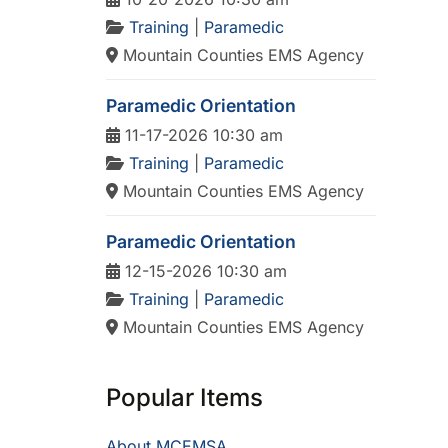
Training
|
Paramedic
Mountain Counties EMS Agency
Paramedic Orientation
11-17-2026 10:30 am
Training
|
Paramedic
Mountain Counties EMS Agency
Paramedic Orientation
12-15-2026 10:30 am
Training
|
Paramedic
Mountain Counties EMS Agency
Popular Items
About MCEMSA