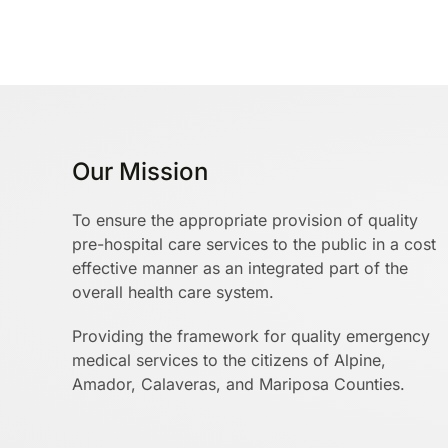
Our Mission
To ensure the appropriate provision of quality
pre-hospital care services to the public in a cost
effective manner as an integrated part of the
overall health care system.
Providing the framework for quality emergency
medical services to the citizens of Alpine,
Amador, Calaveras, and Mariposa Counties.