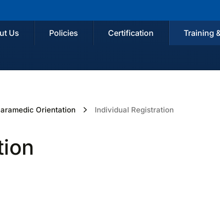
ut Us
Policies
Certification
Training 
aramedic Orientation
Individual Registration
tion