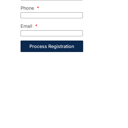
Phone
*
Email
*