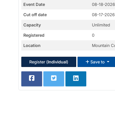
Event Date
08-18-202
Cut off date
08-17-2026
Capacity
Unlimited
Registered
0
Location
Mountain C
Register (
Individual
)
Save to