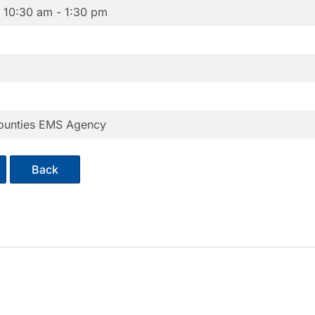
6
10:30 am - 1:30 pm
ounties EMS Agency
Back