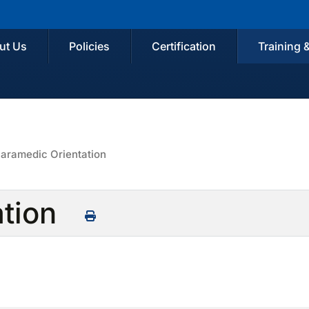
ut Us
Policies
Certification
Training 
aramedic Orientation
ation