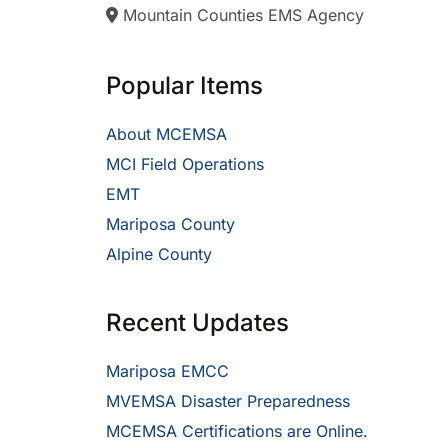
Mountain Counties EMS Agency
Popular Items
About MCEMSA
MCI Field Operations
EMT
Mariposa County
Alpine County
Recent Updates
Mariposa EMCC
MVEMSA Disaster Preparedness
MCEMSA Certifications are Online.