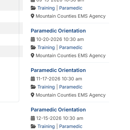
Training
|
Paramedic
Mountain Counties EMS Agency
Paramedic Orientation
10-20-2026 10:30 am
Training
|
Paramedic
Mountain Counties EMS Agency
Paramedic Orientation
11-17-2026 10:30 am
Training
|
Paramedic
Mountain Counties EMS Agency
Paramedic Orientation
12-15-2026 10:30 am
Training
|
Paramedic