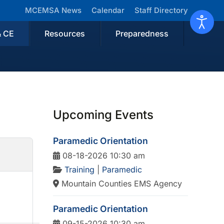
MCEMSA News
Calendar
Staff Directory
& CE
Resources
Preparedness
Upcoming Events
Paramedic Orientation
08-18-2026 10:30 am
Training
|
Paramedic
Mountain Counties EMS Agency
Paramedic Orientation
09-15-2026 10:30 am