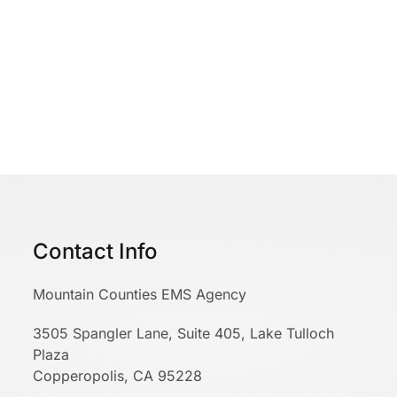
Contact Info
Mountain Counties EMS Agency
3505 Spangler Lane, Suite 405, Lake Tulloch
Plaza
Copperopolis, CA 95228