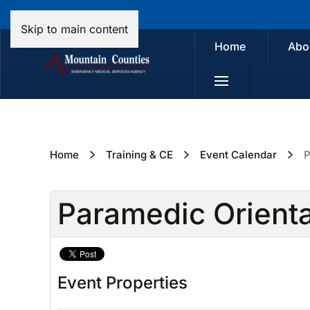
Skip to main content
Home
Abo
Home
Training & CE
Event Calendar
P
Paramedic Orient
Event Properties