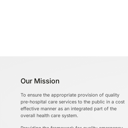
Our Mission
To ensure the appropriate provision of quality
pre-hospital care services to the public in a cost
effective manner as an integrated part of the
overall health care system.