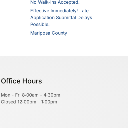
No Walk-Ins Accepted.
Effective Immediately! Late
Application Submittal Delays
Possible.
Mariposa County
Office Hours
Mon - Fri 8:00am - 4:30pm
Closed 12:00pm - 1:00pm