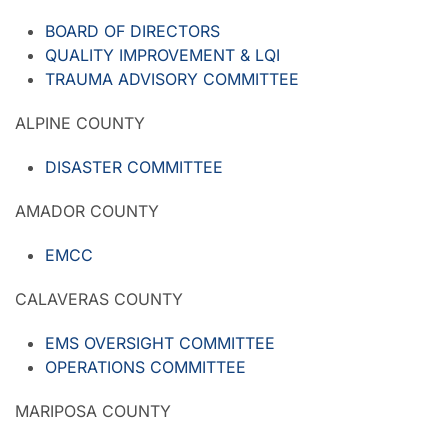
BOARD OF DIRECTORS
QUALITY IMPROVEMENT & LQI
TRAUMA ADVISORY COMMITTEE
ALPINE COUNTY
DISASTER COMMITTEE
AMADOR COUNTY
EMCC
CALAVERAS COUNTY
EMS OVERSIGHT COMMITTEE
OPERATIONS COMMITTEE
MARIPOSA COUNTY