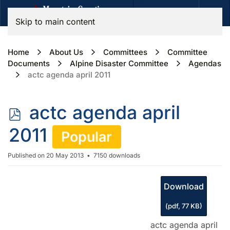
Skip to main content
Home
About Us
Committees
Committee
Documents
Alpine Disaster Committee
Agendas
actc agenda april 2011
p
actc agenda april
d
2011
Popular
f
Published on 20 May 2013
7150 downloads
Download
(
pdf,
77 KB
)
actc agenda april