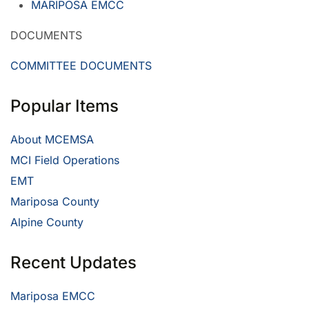
MARIPOSA EMCC
DOCUMENTS
COMMITTEE DOCUMENTS
Popular Items
About MCEMSA
MCI Field Operations
EMT
Mariposa County
Alpine County
Recent Updates
Mariposa EMCC