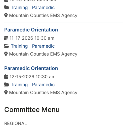
Training
|
Paramedic
Mountain Counties EMS Agency
Paramedic Orientation
11-17-2026 10:30 am
Training
|
Paramedic
Mountain Counties EMS Agency
Paramedic Orientation
12-15-2026 10:30 am
Training
|
Paramedic
Mountain Counties EMS Agency
Committee Menu
REGIONAL