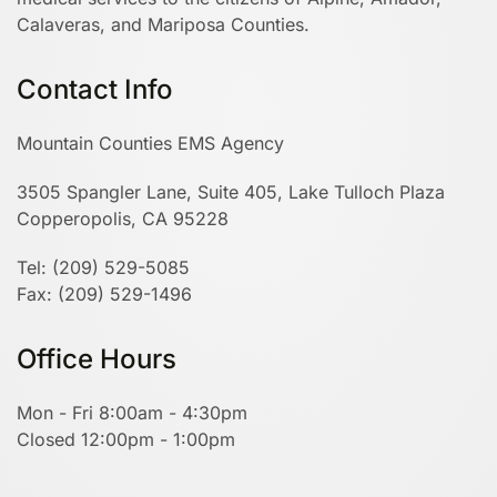
Calaveras, and Mariposa Counties.
Contact Info
Mountain Counties EMS Agency
3505 Spangler Lane, Suite 405, Lake Tulloch Plaza
Copperopolis, CA 95228
Tel: (209) 529-5085
Fax: (209) 529-1496
Office Hours
Mon - Fri 8:00am - 4:30pm
Closed 12:00pm - 1:00pm