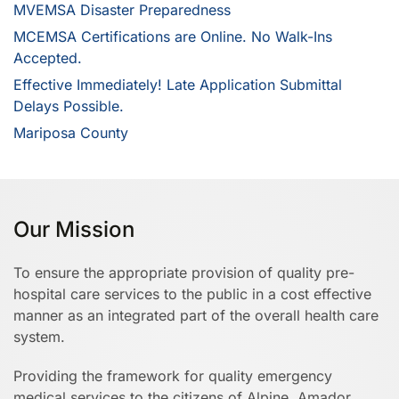
MVEMSA Disaster Preparedness
MCEMSA Certifications are Online. No Walk-Ins
Accepted.
Effective Immediately! Late Application Submittal
Delays Possible.
Mariposa County
Our Mission
To ensure the appropriate provision of quality pre-
hospital care services to the public in a cost effective
manner as an integrated part of the overall health care
system.
Providing the framework for quality emergency
medical services to the citizens of Alpine, Amador,