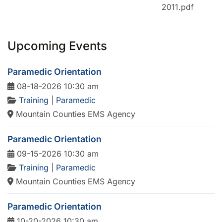
2011.pdf
Upcoming Events
Paramedic Orientation
08-18-2026 10:30 am
Training
|
Paramedic
Mountain Counties EMS Agency
Paramedic Orientation
09-15-2026 10:30 am
Training
|
Paramedic
Mountain Counties EMS Agency
Paramedic Orientation
10-20-2026 10:30 am