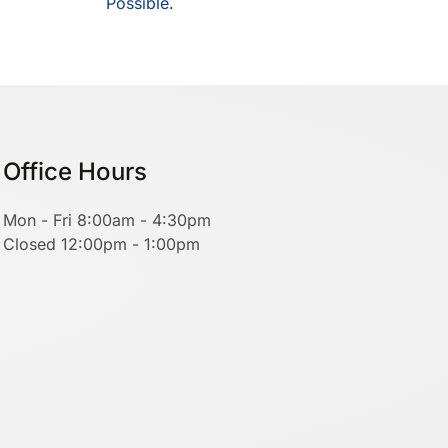
Possible.
Office Hours
Mon - Fri 8:00am - 4:30pm
Closed 12:00pm - 1:00pm