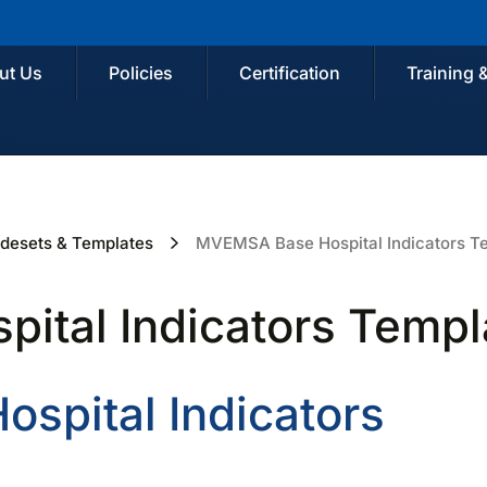
ut Us
Policies
Certification
Training 
desets & Templates
MVEMSA Base Hospital Indicators T
tal Indicators Templ
spital Indicators