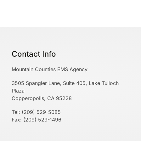
Contact Info
Mountain Counties EMS Agency
3505 Spangler Lane, Suite 405, Lake Tulloch
Plaza
Copperopolis, CA 95228
Tel: (209) 529-5085
Fax: (209) 529-1496