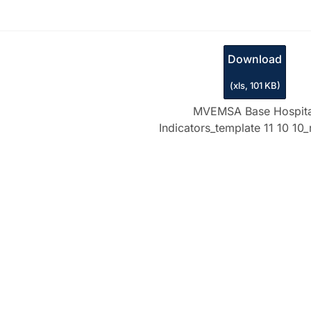
Download
(
xls,
101 KB
)
MVEMSA Base Hospita
Indicators_template 11 10 10_