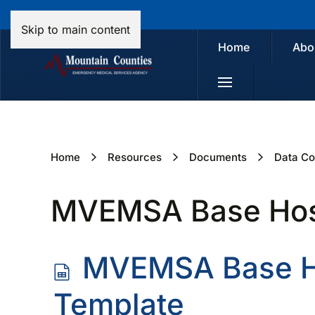
Skip to main content
Home
Abo
Home
Resources
Documents
Data Co
MVEMSA Base Hospi
s
MVEMSA Base Ho
p
Template