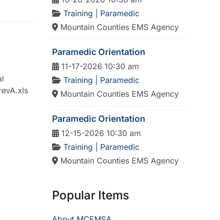
Training
|
Paramedic
Mountain Counties EMS Agency
Paramedic Orientation
11-17-2026 10:30 am
l
Training
|
Paramedic
revA.xls
Mountain Counties EMS Agency
Paramedic Orientation
12-15-2026 10:30 am
Training
|
Paramedic
Mountain Counties EMS Agency
Popular Items
About MCEMSA