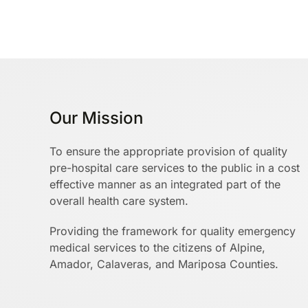
Our Mission
To ensure the appropriate provision of quality
pre-hospital care services to the public in a cost
effective manner as an integrated part of the
overall health care system.
Providing the framework for quality emergency
medical services to the citizens of Alpine,
Amador, Calaveras, and Mariposa Counties.