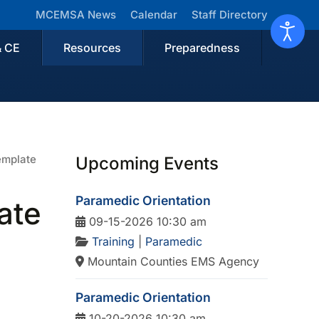
MCEMSA News
Calendar
Staff Directory
& CE
Resources
Preparedness
emplate
Upcoming Events
Paramedic Orientation
ate
09-15-2026 10:30 am
Training
|
Paramedic
Mountain Counties EMS Agency
Paramedic Orientation
10-20-2026 10:30 am