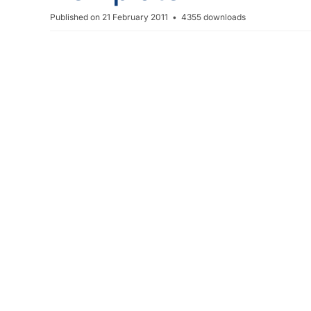
r
Published on 21 February 2011
4355 downloads
e
a
d
s
h
e
e