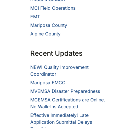
MCI Field Operations
EMT
Mariposa County
Alpine County
Recent Updates
NEW! Quality Improvement
Coordinator
Mariposa EMCC
MVEMSA Disaster Preparedness
MCEMSA Certifications are Online.
No Walk-Ins Accepted.
Effective Immediately! Late
Application Submittal Delays