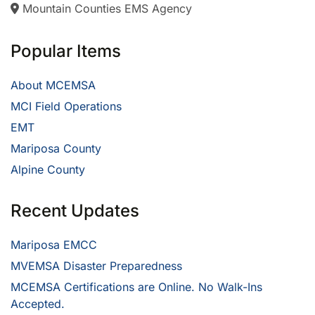
Mountain Counties EMS Agency
Popular Items
About MCEMSA
MCI Field Operations
EMT
Mariposa County
Alpine County
Recent Updates
Mariposa EMCC
MVEMSA Disaster Preparedness
MCEMSA Certifications are Online. No Walk-Ins
Accepted.