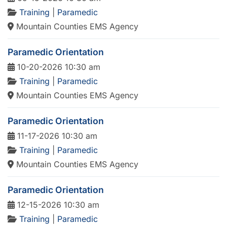
Training
|
Paramedic
Mountain Counties EMS Agency
Paramedic Orientation
10-20-2026 10:30 am
Training
|
Paramedic
Mountain Counties EMS Agency
Paramedic Orientation
11-17-2026 10:30 am
Training
|
Paramedic
Mountain Counties EMS Agency
Paramedic Orientation
12-15-2026 10:30 am
Training
|
Paramedic