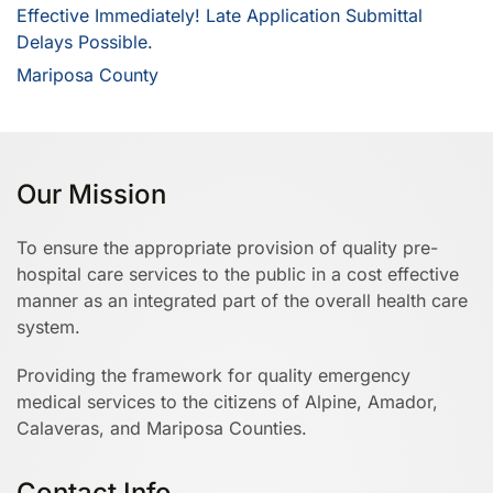
Effective Immediately! Late Application Submittal
Delays Possible.
Mariposa County
Our Mission
To ensure the appropriate provision of quality pre-
hospital care services to the public in a cost effective
manner as an integrated part of the overall health care
system.
Providing the framework for quality emergency
medical services to the citizens of Alpine, Amador,
Calaveras, and Mariposa Counties.
Contact Info