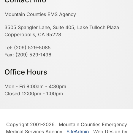
Mountain Counties EMS Agency
3505 Spangler Lane, Suite 405, Lake Tulloch Plaza
Copperopolis, CA 95228
Tel: (209) 529-5085
Fax: (209) 529-1496
Office Hours
Mon - Fri 8:00am - 4:30pm
Closed 12:00pm - 1:00pm
Copyright 2001-2026. Mountain Counties Emergency
Medical Services Agency.
SiteAdmin
. Web Design by