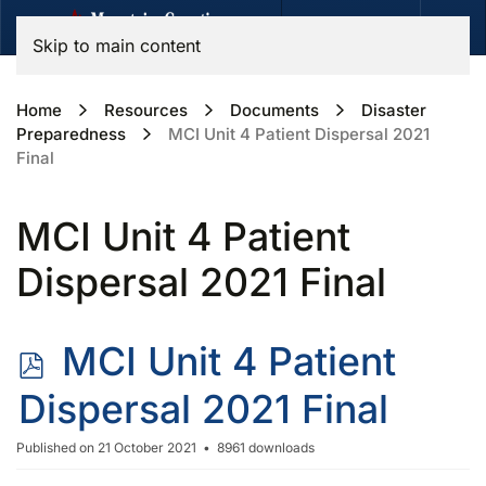
Skip to main content
Home
Resources
Documents
Disaster
Preparedness
MCI Unit 4 Patient Dispersal 2021
Final
MCI Unit 4 Patient
Dispersal 2021 Final
p
MCI Unit 4 Patient
d
Dispersal 2021 Final
f
Published on 21 October 2021
8961 downloads