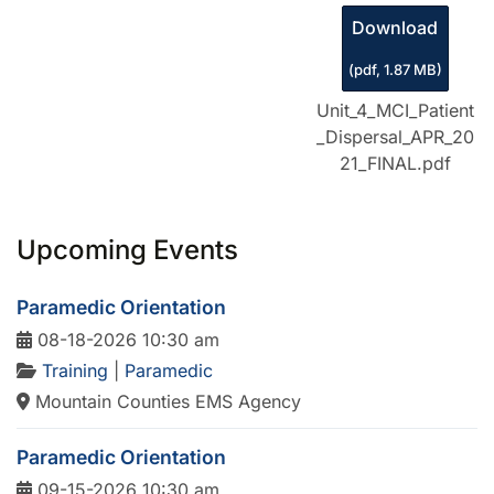
Download
(
pdf,
1.87 MB
)
Unit_4_MCI_Patient
_Dispersal_APR_20
21_FINAL.pdf
Upcoming Events
Paramedic Orientation
08-18-2026 10:30 am
Training
|
Paramedic
Mountain Counties EMS Agency
Paramedic Orientation
09-15-2026 10:30 am